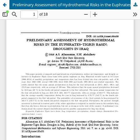
Preliminary Assessment of Hydrothermal Risks in the Euphrates–Tigris Basin: Droughts in Iraq