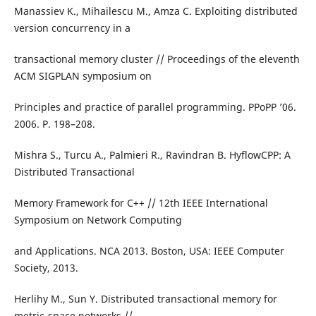
Manassiev K., Mihailescu M., Amza C. Exploiting distributed
version concurrency in a
transactional memory cluster // Proceedings of the eleventh
ACM SIGPLAN symposium on
Principles and practice of parallel programming. PPoPP ’06.
2006. P. 198–208.
Mishra S., Turcu A., Palmieri R., Ravindran B. HyflowCPP: A
Distributed Transactional
Memory Framework for C++ // 12th IEEE International
Symposium on Network Computing
and Applications. NCA 2013. Boston, USA: IEEE Computer
Society, 2013.
Herlihy M., Sun Y. Distributed transactional memory for
metric-space networks //