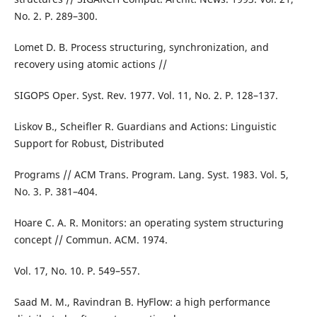
No. 2. P. 289–300.
Lomet D. B. Process structuring, synchronization, and
recovery using atomic actions //
SIGOPS Oper. Syst. Rev. 1977. Vol. 11, No. 2. P. 128–137.
Liskov B., Scheifler R. Guardians and Actions: Linguistic
Support for Robust, Distributed
Programs // ACM Trans. Program. Lang. Syst. 1983. Vol. 5,
No. 3. P. 381–404.
Hoare C. A. R. Monitors: an operating system structuring
concept // Commun. ACM. 1974.
Vol. 17, No. 10. P. 549–557.
Saad M. M., Ravindran B. HyFlow: a high performance