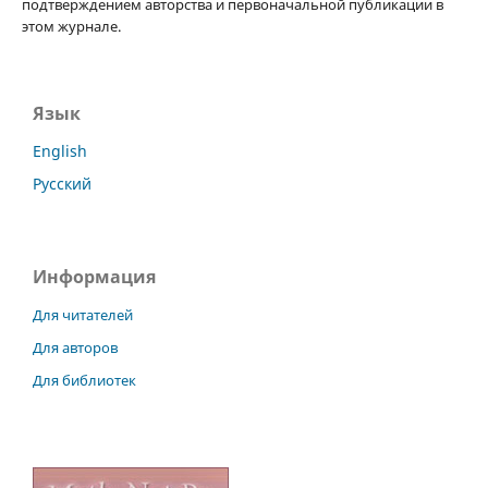
подтверждением авторства и первоначальной публикации в
этом журнале.
Язык
English
Русский
Информация
Для читателей
Для авторов
Для библиотек