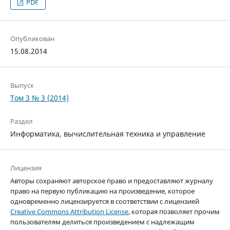
PDF
Опубликован
15.08.2014
Выпуск
Том 3 № 3 (2014)
Раздел
Информатика, вычислительная техника и управление
Лицензия
Авторы сохраняют авторское право и предоставляют журналу
право на первую публикацию на произведение, которое
одновременно лицензируется в соответствии с лицензией
Creative Commons Attribution License
, которая позволяет прочим
пользователям делиться произведением с надлежащим