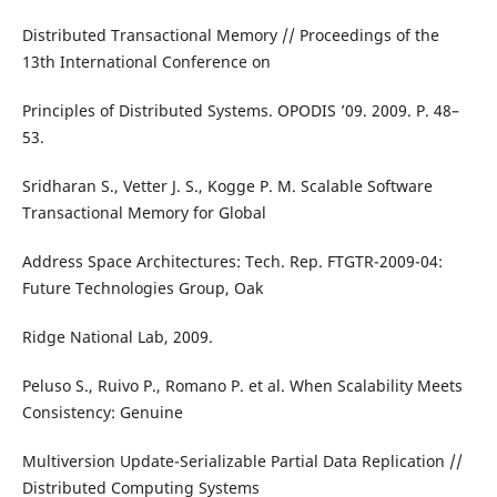
Distributed Transactional Memory // Proceedings of the
13th International Conference on
Principles of Distributed Systems. OPODIS ’09. 2009. P. 48–
53.
Sridharan S., Vetter J. S., Kogge P. M. Scalable Software
Transactional Memory for Global
Address Space Architectures: Tech. Rep. FTGTR-2009-04:
Future Technologies Group, Oak
Ridge National Lab, 2009.
Peluso S., Ruivo P., Romano P. et al. When Scalability Meets
Consistency: Genuine
Multiversion Update-Serializable Partial Data Replication //
Distributed Computing Systems