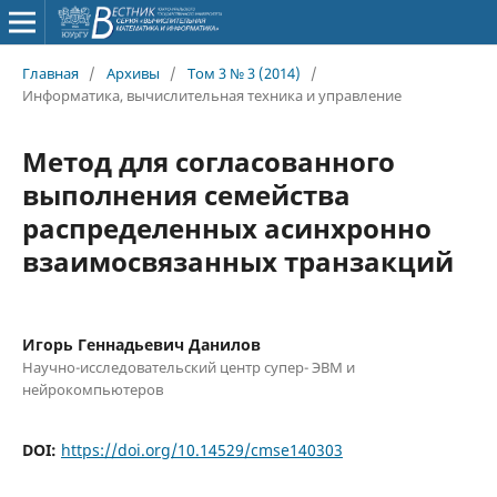
Главная
/
Архивы
/
Том 3 № 3 (2014)
/
Информатика, вычислительная техника и управление
Метод для согласованного
выполнения семейства
распределенных асинхронно
взаимосвязанных транзакций
Игорь Геннадьевич Данилов
Научно-исследовательский центр супер- ЭВМ и
нейрокомпьютеров
DOI:
https://doi.org/10.14529/cmse140303