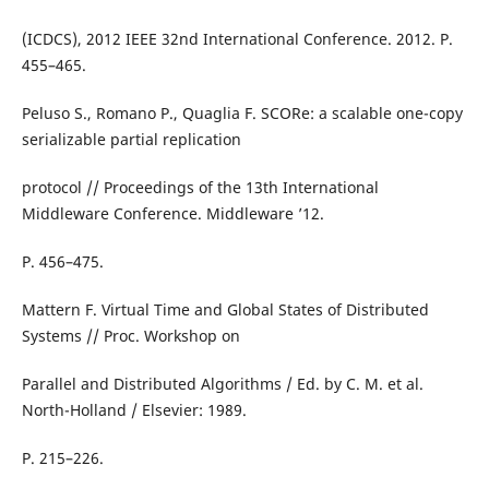
(ICDCS), 2012 IEEE 32nd International Conference. 2012. P.
455–465.
Peluso S., Romano P., Quaglia F. SCORe: a scalable one-copy
serializable partial replication
protocol // Proceedings of the 13th International
Middleware Conference. Middleware ’12.
P. 456–475.
Mattern F. Virtual Time and Global States of Distributed
Systems // Proc. Workshop on
Parallel and Distributed Algorithms / Ed. by C. M. et al.
North-Holland / Elsevier: 1989.
P. 215–226.