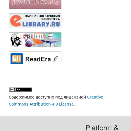
Содержимое доступно под лицензией
Creative
Commons Attribution 4.0 License
.