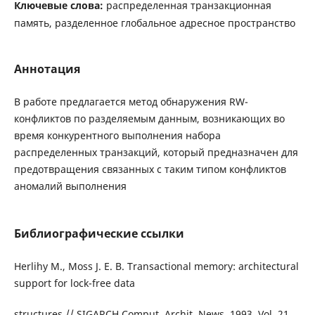
Ключевые слова:
распределенная транзакционная
память, разделенное глобальное адресное пространство
Аннотация
В работе предлагается метод обнаружения RW-
конфликтов по разделяемым данным, возникающих во
время конкурентного выполнения набора
распределенных транзакций, который предназначен для
предотвращения связанных с таким типом конфликтов
аномалий выполнения
Библиографические ссылки
Herlihy M., Moss J. E. B. Transactional memory: architectural
support for lock-free data
structures // SIGARCH Comput. Archit. News. 1993. Vol. 21,