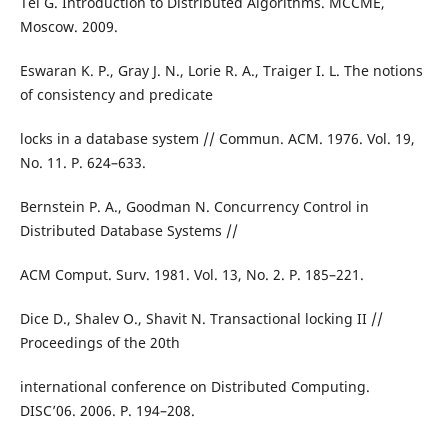
Tel G. Introduction to Distributed Algorithms. MCCME,
Moscow. 2009.
Eswaran K. P., Gray J. N., Lorie R. A., Traiger I. L. The notions
of consistency and predicate
locks in a database system // Commun. ACM. 1976. Vol. 19,
No. 11. P. 624–633.
Bernstein P. A., Goodman N. Concurrency Control in
Distributed Database Systems //
ACM Comput. Surv. 1981. Vol. 13, No. 2. P. 185–221.
Dice D., Shalev O., Shavit N. Transactional locking II //
Proceedings of the 20th
international conference on Distributed Computing.
DISC’06. 2006. P. 194–208.