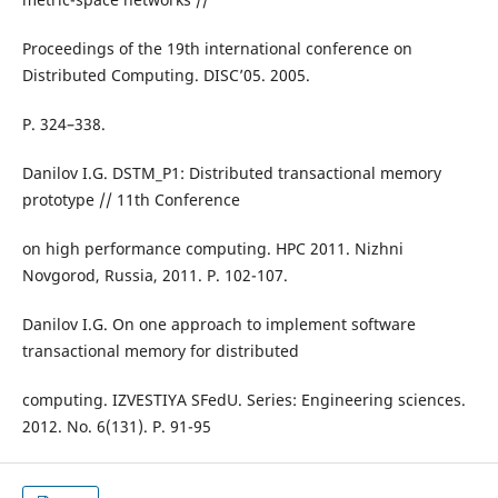
Proceedings of the 19th international conference on
Distributed Computing. DISC’05. 2005.
P. 324–338.
Danilov I.G. DSTM_P1: Distributed transactional memory
prototype // 11th Conference
on high performance computing. HPC 2011. Nizhni
Novgorod, Russia, 2011. P. 102-107.
Danilov I.G. On one approach to implement software
transactional memory for distributed
computing. IZVESTIYA SFedU. Series: Engineering sciences.
2012. No. 6(131). P. 91-95