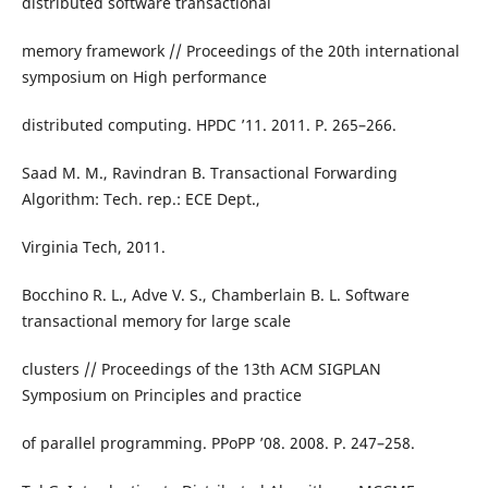
distributed software transactional
memory framework // Proceedings of the 20th international
symposium on High performance
distributed computing. HPDC ’11. 2011. P. 265–266.
Saad M. M., Ravindran B. Transactional Forwarding
Algorithm: Tech. rep.: ECE Dept.,
Virginia Tech, 2011.
Bocchino R. L., Adve V. S., Chamberlain B. L. Software
transactional memory for large scale
clusters // Proceedings of the 13th ACM SIGPLAN
Symposium on Principles and practice
of parallel programming. PPoPP ’08. 2008. P. 247–258.