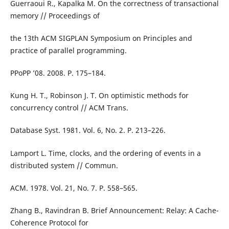
Guerraoui R., Kapalka M. On the correctness of transactional
memory // Proceedings of
the 13th ACM SIGPLAN Symposium on Principles and
practice of parallel programming.
PPoPP ’08. 2008. P. 175–184.
Kung H. T., Robinson J. T. On optimistic methods for
concurrency control // ACM Trans.
Database Syst. 1981. Vol. 6, No. 2. P. 213–226.
Lamport L. Time, clocks, and the ordering of events in a
distributed system // Commun.
ACM. 1978. Vol. 21, No. 7. P. 558–565.
Zhang B., Ravindran B. Brief Announcement: Relay: A Cache-
Coherence Protocol for